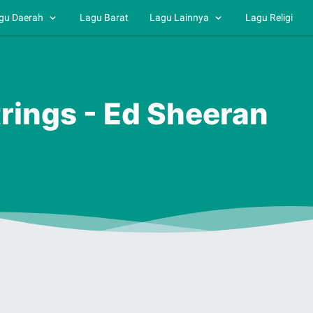
gu Daerah
Lagu Barat
Lagu Lainnya
Lagu Religi
trings - Ed Sheeran