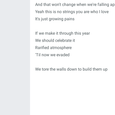
And that won't change when we're falling ap
Yeah this is no strings you are who I love
It's just growing pains
If we make it through this year
We should celebrate it
Rarified atmosphere
'Til now we evaded
We tore the walls down to build them up