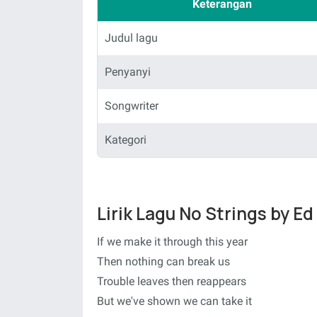
Keterangan
Judul lagu
Penyanyi
Songwriter
Kategori
Lirik Lagu No Strings by E
If we make it through this year
Then nothing can break us
Trouble leaves then reappears
But we've shown we can take it