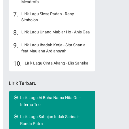
Mendrofa
Lirik Lagu Siose Padan - Rany
Simbolon
Lirik Lagu Unang Mabiar Ho - Anis Gea
Lirik Lagu Ibadah Kerja - Sita Shania
feat Maulana Ardiansyah
Lirik Lagu Cinta Akang - Elis Santika
Lirik Terbaru
Lirik Lagu Ai Boha Nama Hita On -
Interna Trio
Lirik Lagu Sahujan Indak Sarinai -
Randa Putra