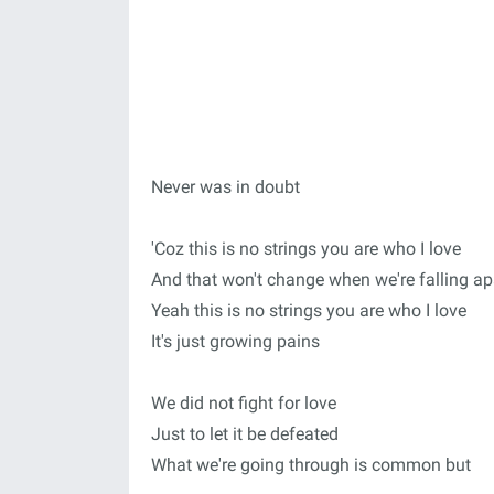
Never was in doubt
'Coz this is no strings you are who I love
And that won't change when we're falling ap
Yeah this is no strings you are who I love
It's just growing pains
We did not fight for love
Just to let it be defeated
What we're going through is common but