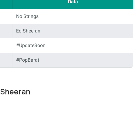
Data
No Strings
Ed Sheeran
#UpdateSoon
#PopBarat
d Sheeran