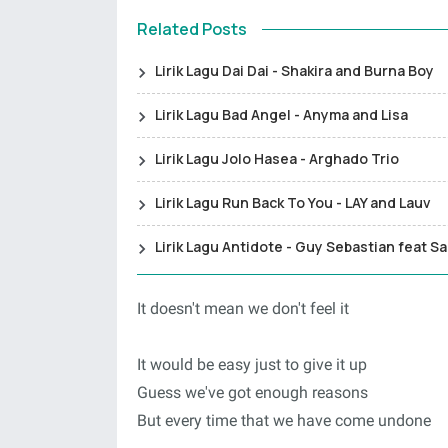
Related Posts
Lirik Lagu Dai Dai - Shakira and Burna Boy
Lirik Lagu Bad Angel - Anyma and Lisa
Lirik Lagu Jolo Hasea - Arghado Trio
Lirik Lagu Run Back To You - LAY and Lauv
Lirik Lagu Antidote - Guy Sebastian feat S
It doesn't mean we don't feel it
It would be easy just to give it up
Guess we've got enough reasons
But every time that we have come undone