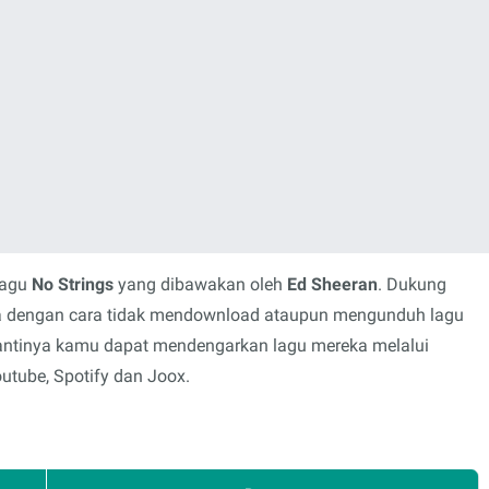
lagu
No Strings
yang dibawakan oleh
Ed Sheeran
. Dukung
rya dengan cara tidak mendownload ataupun mengunduh lagu
 gantinya kamu dapat mendengarkan lagu mereka melalui
outube, Spotify dan Joox.