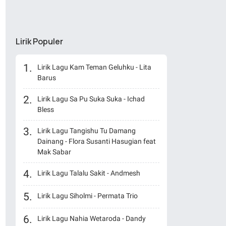
Lirik Populer
Lirik Lagu Kam Teman Geluhku - Lita
Barus
Lirik Lagu Sa Pu Suka Suka - Ichad
Bless
Lirik Lagu Tangishu Tu Damang
Dainang - Flora Susanti Hasugian feat
Mak Sabar
Lirik Lagu Talalu Sakit - Andmesh
Lirik Lagu Siholmi - Permata Trio
Lirik Lagu Nahia Wetaroda - Dandy