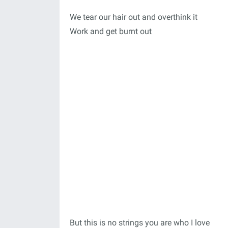
We tear our hair out and overthink it
Work and get burnt out
But this is no strings you are who I love