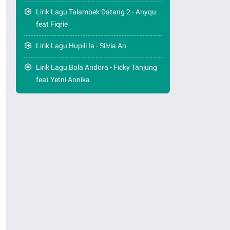
Lirik Lagu Talambek Datang 2 - Anyqu
feat Fiqrie
Lirik Lagu Hupili Ia - Silvia An
Lirik Lagu Bola Andora - Ficky Tanjung
feat Yetni Annika