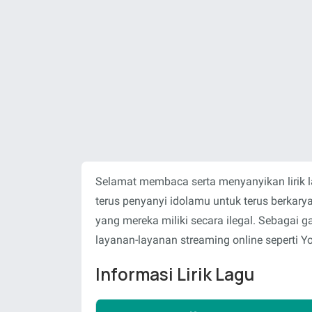
Selamat membaca serta menyanyikan lirik 
terus penyanyi idolamu untuk terus berka
yang mereka miliki secara ilegal. Sebagai
layanan-layanan streaming online seperti Y
Informasi Lirik Lagu