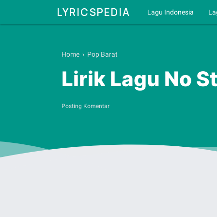
LYRICSPEDIA
Lagu Indonesia
La
Home
›
Pop Barat
Lirik Lagu No S
Posting Komentar