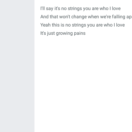
I'll say it's no strings you are who I love
And that won't change when we're falling ap
Yeah this is no strings you are who I love
It's just growing pains